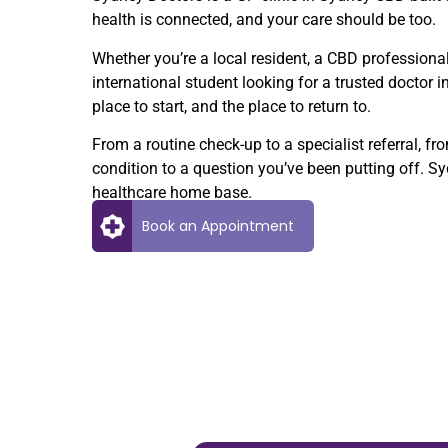
health is connected, and your care should be too.
Whether you’re a local resident, a CBD professional
international student looking for a trusted doctor i
place to start, and the place to return to.
From a routine check-up to a specialist referral,
condition to a question you’ve been putting off. S
healthcare home base.
Book an Appointment