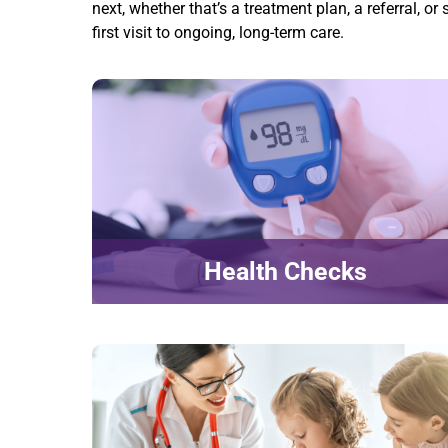
next, whether that’s a treatment plan, a referral, 
first visit to ongoing, long-term care.
Health Checks