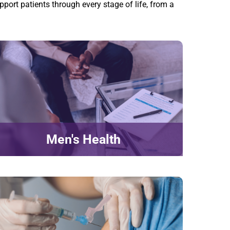
pport patients through every stage of life, from a
Men's Health