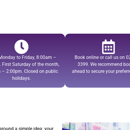
Monday to Friday, 8:00am –
Book online or call us on 
 First Saturday of the month,
3399. We recommend bo
 – 2:00pm. Closed on public
ahead to secure your preferr
holidays.
 around a simple idea: your