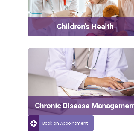
Children's Health
Chronic Disease Managemen
Book an Appointment