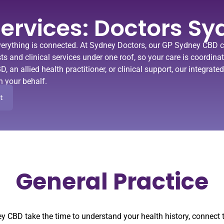
ervices: Doctors Sy
erything is connected. At Sydney Doctors, our
GP Sydney CBD cl
lists and clinical services under one roof, so your care is coordin
BD
, an allied health practitioner, or clinical support, our integra
n your behalf.
t
General Practice
ey CBD take the time to understand your health history, connec