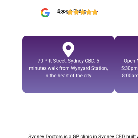
Google Rating
4.8





70 Pitt Street, Sydney CBD, 5
Open 
minutes walk from Wynyard Station,
5:30pm.
in the heart of the city.
8:00am
Sydney Doctors is a
GP clinic in Sydney CBD
built