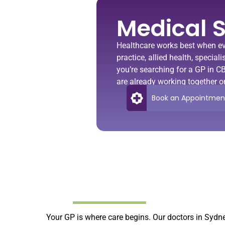
Medical S
Healthcare works best when ev
practice, allied health, specia
you’re searching for a
GP in C
are already working together o
Book an Appointmen
Your GP is where care begins. Our doctors in Sydn