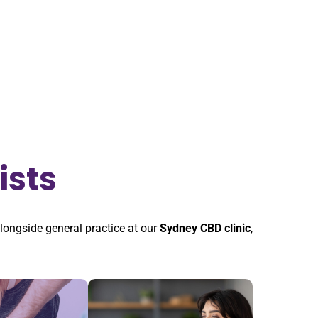
ists
alongside general practice at our
Sydney CBD clinic
,