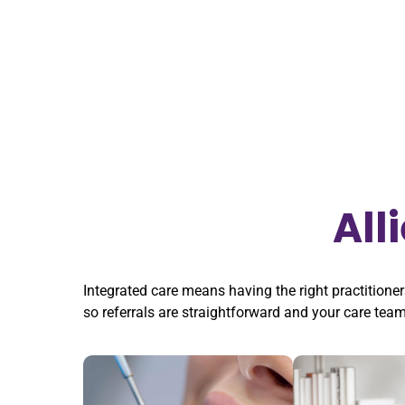
All
Integrated care means having the right practitioner
so referrals are straightforward and your care tea