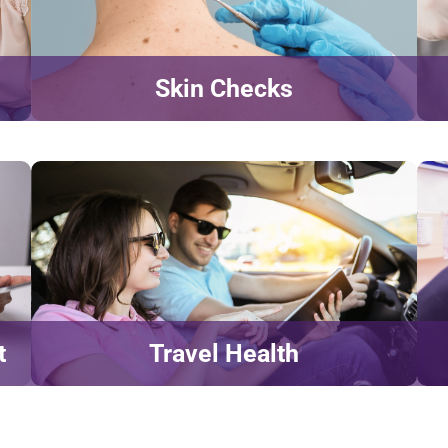
Skin Checks
t
Travel Health