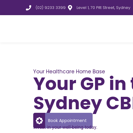
(02) 9233 3399
Level 1, 70 Pitt Street, Sydney
Your Healthcare Home Base
Your GP in
Sydney C
Book Appointment
Invest in your well-being today.