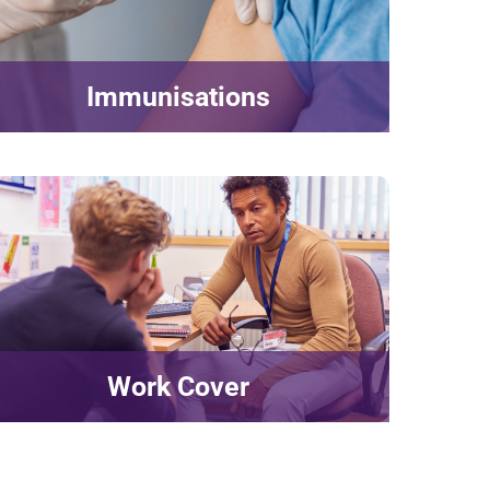
Immunisations
Work Cover