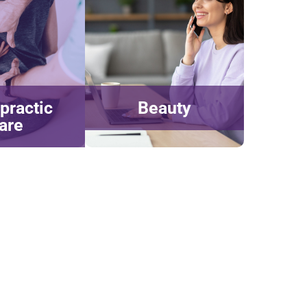
practic
Beauty
are