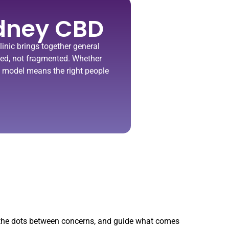
dney CBD​
inic
brings together general
ated, not fragmented.
Whether
ted model means the right people
t the dots between concerns, and guide what comes