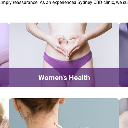
or simply reassurance. As an experienced Sydney CBD clinic, we su
Women's Health