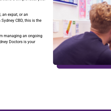
, an expat, or an
n Sydney CBD, this is the
 from managing an ongoing
ydney Doctors is your