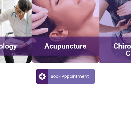
ology
Acupuncture
Chiro
C
Book Appointment