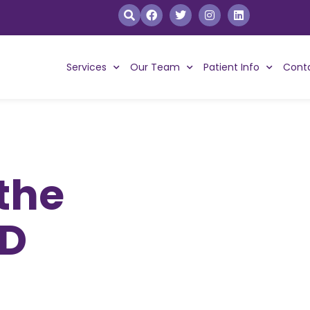
Services
Our Team
Patient Info
Cont
 the
BD