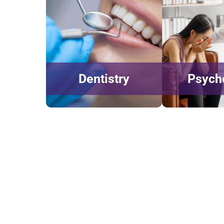
Dentistry
Psych