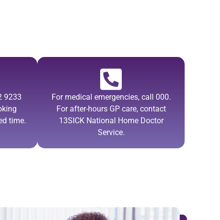
02 9233
For medical emergencies, call 000.
oking
For after-hours GP care, contact
ed time.
13SICK National Home Doctor
Service.