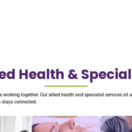
ied Health & Special
s working together. Our allied health and specialist services sit 
m stays connected.