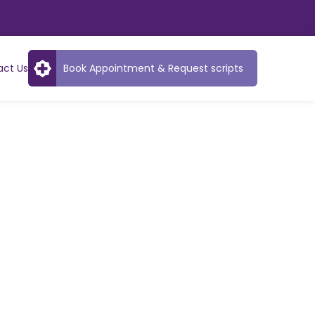
act Us
Book Appointment & Request scripts