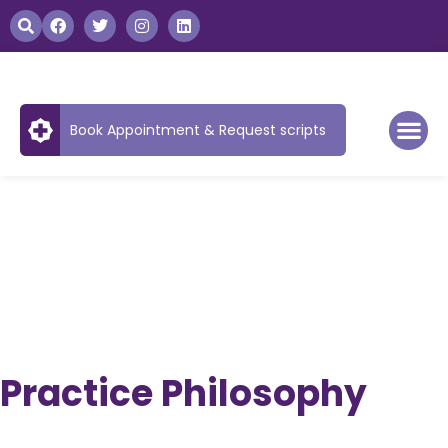
Book Appointment & Request scripts
Practice Philosophy