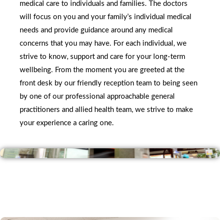
medical care to individuals and families. The doctors 
will focus on you and your family’s individual medical 
needs and provide guidance around any medical 
concerns that you may have. For each individual, we 
strive to know, support and care for your long-term 
wellbeing. From the moment you are greeted at the 
front desk by our friendly reception team to being seen 
by one of our professional approachable general 
practitioners and allied health team, we strive to make 
your experience a caring one.