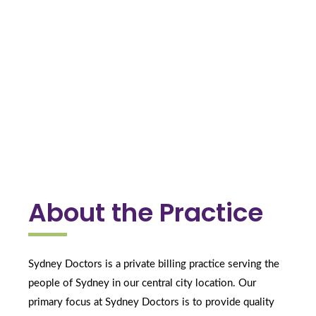
About the Practice
Sydney Doctors is a private billing practice serving the 
people of Sydney in our central city location. Our 
primary focus at Sydney Doctors is to provide quality 