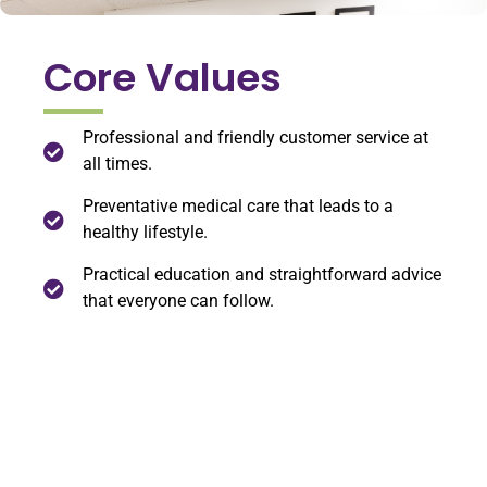
Core Values
Professional and friendly customer service at
all times.
Preventative medical care that leads to a
healthy lifestyle.
Practical education and straightforward advice
that everyone can follow.