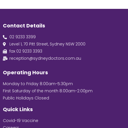
Contact Details
02 9233 3399
Level 1, 70 Pitt Street, Sydney NSW 2000
fax 02 9233 3393
reception@sydneydoctors.com.au
Operating Hours
Monday to Friday 8:00am-5:30pm
First Saturday of the month 8:00am-2:00pm
Public Holidays Closed
Quick Links
Covid-19 Vaccine
Careers