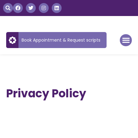
Book Appointment & Request scripts
Privacy Policy