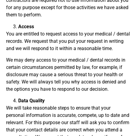
contractors are required not to use information about you
for any purpose except for those activities we have asked
them to perform.
Access
You are entitled to request access to your medical / dental
records. We request that you put your request in writing
and we will respond to it within a reasonable time.
We may deny access to your medical / dental records in
certain circumstances permitted by law, for example, if
disclosure may cause a serious threat to your health or
safety. We will always tell you why access is denied and
the options you have to respond to our decision.
Data Quality
We will take reasonable steps to ensure that your
personal information is accurate, compete, up to date and
relevant. For this purpose our staff will ask you to confirm
that your contact details are correct when you attend a