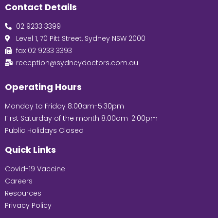
Contact Details
02 9233 3399
Level 1, 70 Pitt Street, Sydney NSW 2000
fax 02 9233 3393
reception@sydneydoctors.com.au
Operating Hours
Monday to Friday 8:00am-5:30pm
First Saturday of the month 8:00am-2:00pm
Public Holidays Closed
Quick Links
Covid-19 Vaccine
Careers
Resources
Privacy Policy