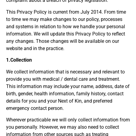
complaint about a breach of privacy legislation.
This Privacy Policy is current from July 2014. From time
to time we may make changes to our policy, processes
and systems in relation to how we handle your personal
information. We will update this Privacy Policy to reflect
any changes. Those changes will be available on our
website and in the practice.
1.Collection
We collect information that is necessary and relevant to
provide you with medical / dental care and treatment.
This information may include your name, address, date of
birth, gender, health information, family history, contact
details for you and your Next of Kin, and preferred
emergency contact person.
Wherever practicable we will only collect information from
you personally. However, we may also need to collect
information from other sources such as treating