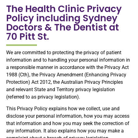
The Health Clinic Privacy
Policy including Sydney
Doctors & The Dentist at
70 Pitt St.
We are committed to protecting the privacy of patient
information and to handling your personal information in
a responsible manner in accordance with the Privacy Act
1988 (Cth), the Privacy Amendment (Enhancing Privacy
Protection) Act 2012, the Australian Privacy Principles
and relevant State and Territory privacy legislation
(referred to as privacy legislation).
This Privacy Policy explains how we collect, use and
disclose your personal information, how you may access
that information and how you may seek the correction of
any information. It also explains how you may make a