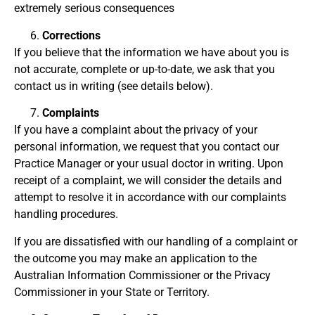
extremely serious consequences
Corrections
If you believe that the information we have about you is
not accurate, complete or up-to-date, we ask that you
contact us in writing (see details below).
Complaints
If you have a complaint about the privacy of your
personal information, we request that you contact our
Practice Manager or your usual doctor in writing. Upon
receipt of a complaint, we will consider the details and
attempt to resolve it in accordance with our complaints
handling procedures.
If you are dissatisfied with our handling of a complaint or
the outcome you may make an application to the
Australian Information Commissioner or the Privacy
Commissioner in your State or Territory.