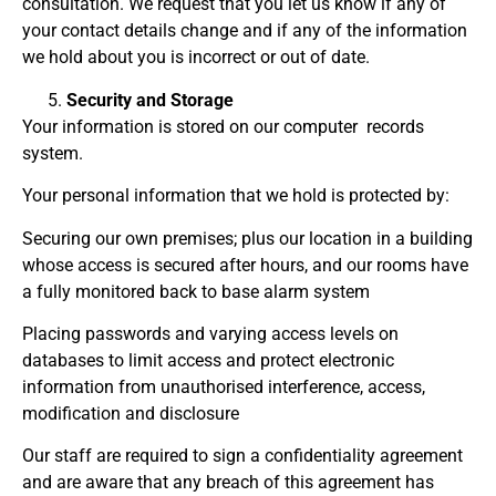
consultation. We request that you let us know if any of
your contact details change and if any of the information
we hold about you is incorrect or out of date.
Security and Storage
Your information is stored on our computer records
system.
Your personal information that we hold is protected by:
Securing our own premises; plus our location in a building
whose access is secured after hours, and our rooms have
a fully monitored back to base alarm system
Placing passwords and varying access levels on
databases to limit access and protect electronic
information from unauthorised interference, access,
modification and disclosure
Our staff are required to sign a confidentiality agreement
and are aware that any breach of this agreement has