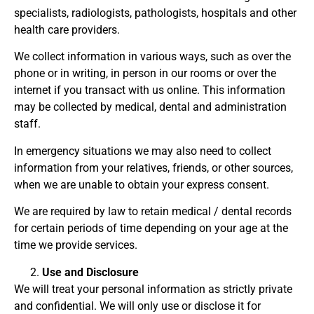
specialists, radiologists, pathologists, hospitals and other
health care providers.
We collect information in various ways, such as over the
phone or in writing, in person in our rooms or over the
internet if you transact with us online. This information
may be collected by medical, dental and administration
staff.
In emergency situations we may also need to collect
information from your relatives, friends, or other sources,
when we are unable to obtain your express consent.
We are required by law to retain medical / dental records
for certain periods of time depending on your age at the
time we provide services.
Use and Disclosure
We will treat your personal information as strictly private
and confidential. We will only use or disclose it for