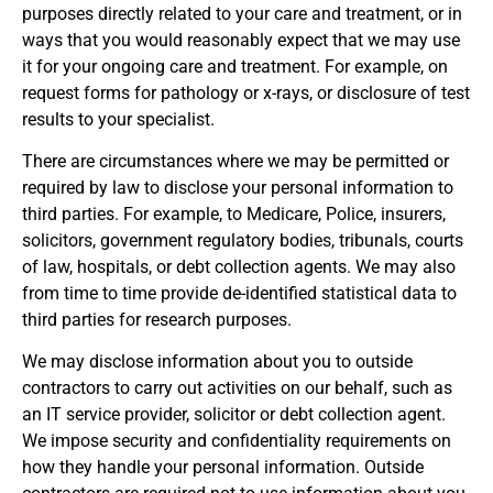
purposes directly related to your care and treatment, or in
ways that you would reasonably expect that we may use
it for your ongoing care and treatment. For example, on
request forms for pathology or x-rays, or disclosure of test
results to your specialist.
There are circumstances where we may be permitted or
required by law to disclose your personal information to
third parties. For example, to Medicare, Police, insurers,
solicitors, government regulatory bodies, tribunals, courts
of law, hospitals, or debt collection agents. We may also
from time to time provide de-identified statistical data to
third parties for research purposes.
We may disclose information about you to outside
contractors to carry out activities on our behalf, such as
an IT service provider, solicitor or debt collection agent.
We impose security and confidentiality requirements on
how they handle your personal information. Outside