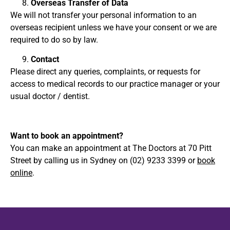
Overseas Transfer of Data
We will not transfer your personal information to an
overseas recipient unless we have your consent or we are
required to do so by law.
Contact
Please direct any queries, complaints, or requests for
access to medical records to our practice manager or your
usual doctor / dentist.
Want to book an appointment?
You can make an appointment at The Doctors at 70 Pitt
Street by calling us in Sydney on (02) 9233 3399 or
book
online
.