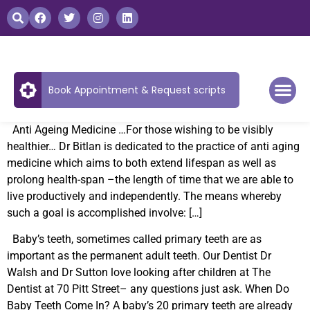
Book Appointment & Request scripts
Anti Ageing Medicine …For those wishing to be visibly
healthier… Dr Bitlan is dedicated to the practice of anti aging
medicine which aims to both extend lifespan as well as
prolong health-span –the length of time that we are able to
live productively and independently. The means whereby
such a goal is accomplished involve: […]
Baby’s teeth, sometimes called primary teeth are as
important as the permanent adult teeth. Our Dentist Dr
Walsh and Dr Sutton love looking after children at The
Dentist at 70 Pitt Street– any questions just ask. When Do
Baby Teeth Come In? A baby’s 20 primary teeth are already