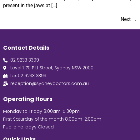
present in the jaws at […]
Next
→
Contact Details
02 9233 3399
Level 1, 70 Pitt Street, Sydney NSW 2000
fax 02 9233 3393
reception@sydneydoctors.com.au
Operating Hours
Monday to Friday 8:00am-5:30pm
First Saturday of the month 8:00am-2:00pm
Public Holidays Closed
Quick Links