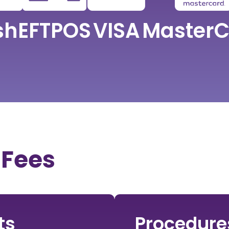
sh
EFTPOS
VISA
MasterC
 Fees
ts
Procedure