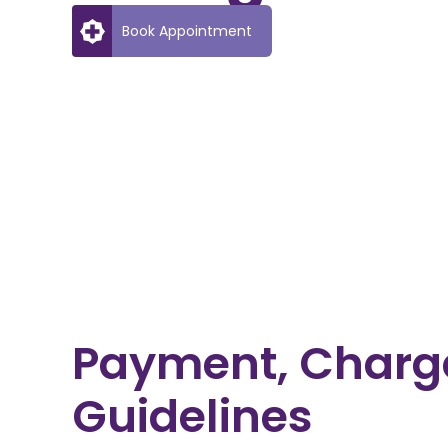
Book Appointment
Payment, Charg
Guidelines