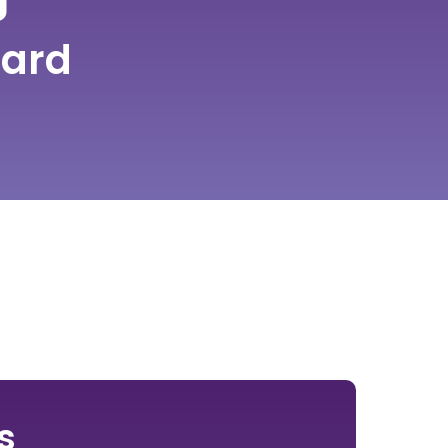
ard
s