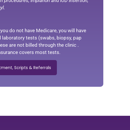
kin procedures, Implanon and IUD Insertion,
yl.
f you do not have Medicare, you will have
ll laboratory tests (swabs, biopsy, pap
se are not billed through the clinic .
 insurance covers most tests.
ment, Scripts & Referrals