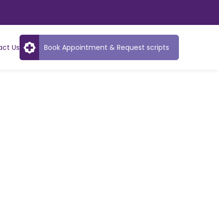
act Us
Book Appointment & Request scripts