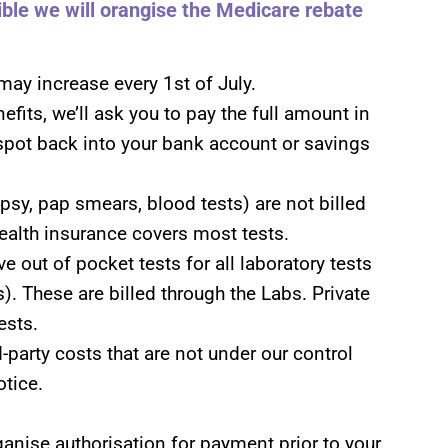
sible we will orangise the Medicare rebate
may increase every 1st of July.
nefits, we’ll ask you to pay the full amount in
spot back into your bank account or savings
psy, pap smears, blood tests) are not billed
health insurance covers most tests.
e out of pocket tests for all laboratory tests
). These are billed through the Labs. Private
ests.
-party costs that are not under our control
tice.
rganise authorisation for payment prior to your