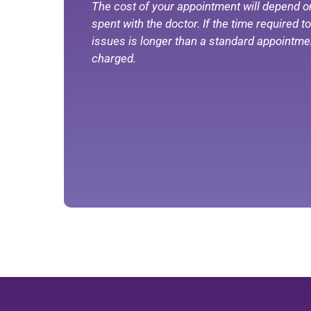
The cost of your appointment will depend o
spent with the doctor. If the time required 
issues is longer than a standard appointmen
charged.