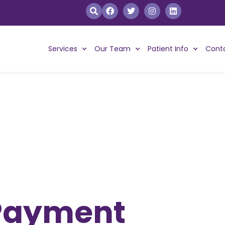
Services
Our Team
Patient Info
Cont
 Payment