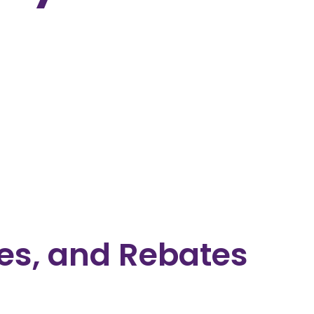
es, and Rebates