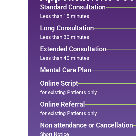
Standard Consultation
Less than 15 minutes
Long Consultation
Less than 30 minutes
Extended Consultation
Less than 40 minutes
Mental Care Plan
Online Script
for existing Patients only
Online Referral
for existing Patients only
Non attendance or Cancellation
Short Notice