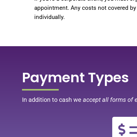
appointment. Any costs not covered by
individually.
Payment Types
In addition to cash we
accept all forms of 