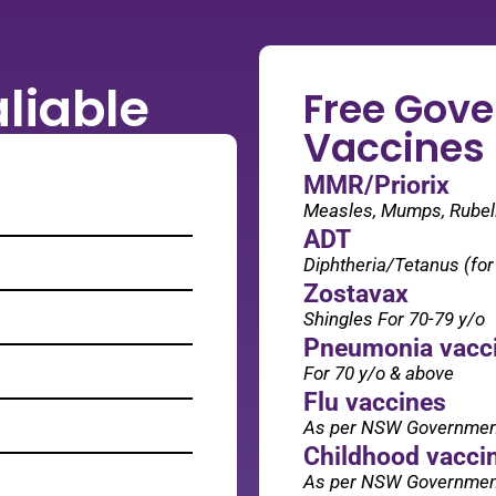
liable
Free Gov
Vaccines
MMR/Priorix
Measles, Mumps, Rubella
ADT
Diphtheria/Tetanus (fo
Zostavax
Shingles For 70-79 y/o
Pneumonia vacc
For 70 y/o & above
Flu vaccines
As per NSW Governme
Childhood vacci
As per NSW Governme