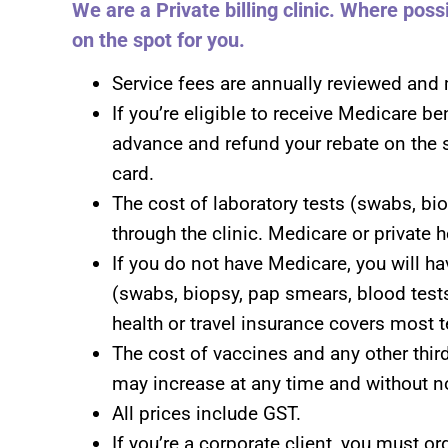
We are a Private billing clinic. Where pos
on the spot for you.
Service fees are annually reviewed and 
If you’re eligible to receive Medicare be
advance and refund your rebate on the 
card.
The cost of laboratory tests (swabs, bio
through the clinic. Medicare or private 
If you do not have Medicare, you will hav
(swabs, biopsy, pap smears, blood tests
health or travel insurance covers most t
The cost of vaccines and any other third
may increase at any time and without no
All prices include GST.
If you’re a corporate client, you must o