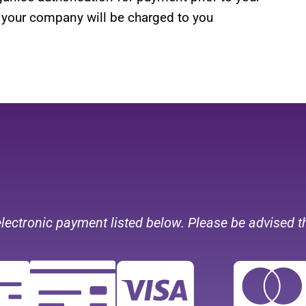
 your company will be charged to you
electronic payment listed below.
Please be advised t