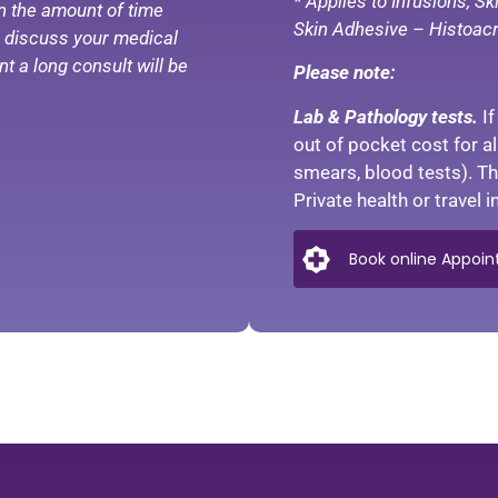
* Applies to Infusions, S
n the amount of time
Skin Adhesive – Histoacr
to discuss your medical
t a long consult will be
Please note:
Lab & Pathology tests.
I
out of pocket cost for a
smears, blood tests). The
Private health or travel
Book online Appoint