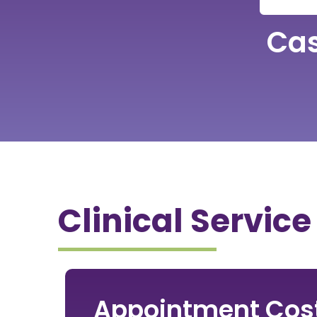
Ca
Clinical Service
Appointment Cos