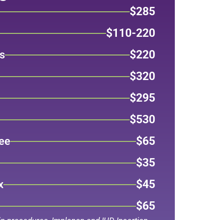
$285
$110-220
$220
s
$320
$295
$530
$65
ee
$35
$45
x
$65