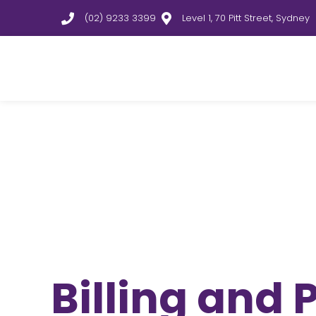
(02) 9233 3399
Level 1, 70 Pitt Street, Sydney
Billing and