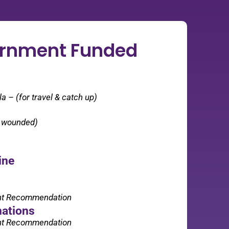
ernment Funded
 – (for travel & catch up)
r wounded)
ine
nt Recommendation
nations
nt Recommendation