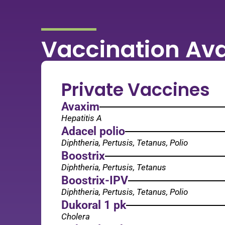
Vaccination Ava
Private Vaccines
Avaxim
Hepatitis A
Adacel polio
Diphtheria, Pertusis, Tetanus, Polio
Boostrix
Diphtheria, Pertusis, Tetanus
Boostrix-IPV
Diphtheria, Pertusis, Tetanus, Polio
Dukoral 1 pk
Cholera