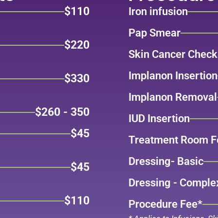
$110
Iron infusion
Pap Smear
$220
Skin Cancer Check
Implanon Insertion
$330
Implanon Removal
$260 - 350
IUD Insertion
$45
Treatment Room F
Dressing- Basic
$45
Dressing - Comple
$110
Procedure Fee*