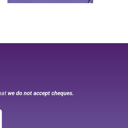
hat
we do not accept cheques.