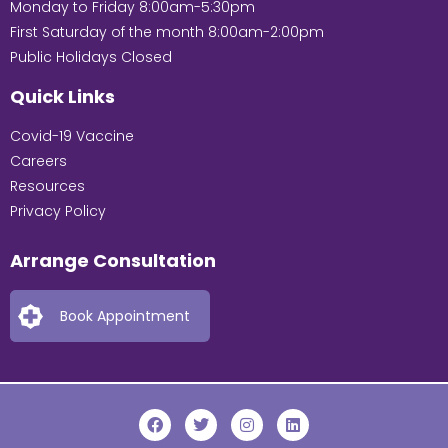
Monday to Friday 8:00am-5:30pm
First Saturday of the month 8:00am-2:00pm
Public Holidays Closed
Quick Links
Covid-19 Vaccine
Careers
Resources
Privacy Policy
Arrange Consultation
Book Appointment