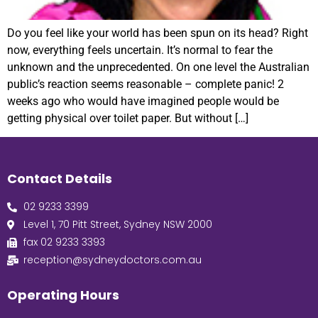
Do you feel like your world has been spun on its head? Right
now, everything feels uncertain. It’s normal to fear the
unknown and the unprecedented. On one level the Australian
public’s reaction seems reasonable – complete panic! 2
weeks ago who would have imagined people would be
getting physical over toilet paper. But without […]
Contact Details
02 9233 3399
Level 1, 70 Pitt Street, Sydney NSW 2000
fax 02 9233 3393
reception@sydneydoctors.com.au
Operating Hours