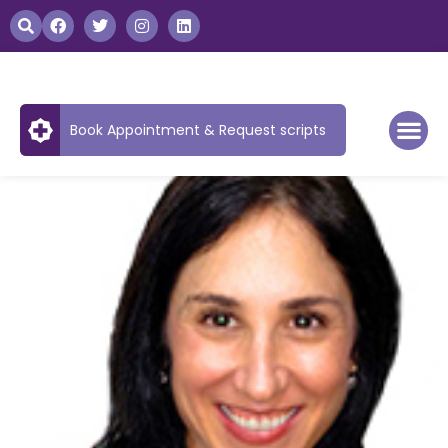
Book Appointment & Request scripts