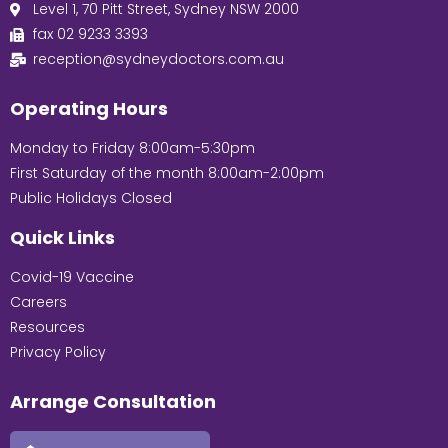
Level 1, 70 Pitt Street, Sydney NSW 2000
fax 02 9233 3393
reception@sydneydoctors.com.au
Operating Hours
Monday to Friday 8:00am-5:30pm
First Saturday of the month 8:00am-2:00pm
Public Holidays Closed
Quick Links
Covid-19 Vaccine
Careers
Resources
Privacy Policy
Arrange Consultation