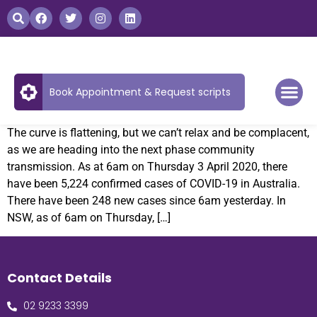
Book Appointment & Request scripts
The curve is flattening, but we can’t relax and be complacent,
as we are heading into the next phase community
transmission. As at 6am on Thursday 3 April 2020, there
have been 5,224 confirmed cases of COVID-19 in Australia.
There have been 248 new cases since 6am yesterday. In
NSW, as of 6am on Thursday, […]
Contact Details
02 9233 3399