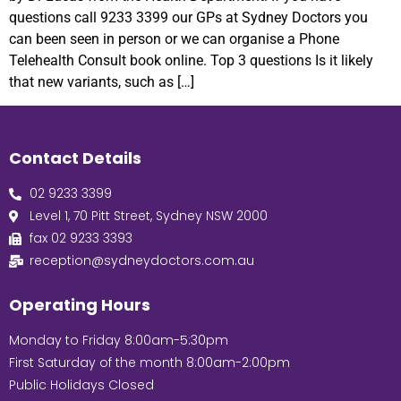
questions call 9233 3399 our GPs at Sydney Doctors you
can been seen in person or we can organise a Phone
Telehealth Consult book online. Top 3 questions Is it likely
that new variants, such as […]
Contact Details
02 9233 3399
Level 1, 70 Pitt Street, Sydney NSW 2000
fax 02 9233 3393
reception@sydneydoctors.com.au
Operating Hours
Monday to Friday 8:00am-5:30pm
First Saturday of the month 8:00am-2:00pm
Public Holidays Closed