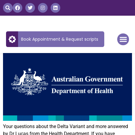
Book Appointment & Request scripts
Your questions about the Delta Variant and more answered
by Dr Lucas from the Health Department. If you have