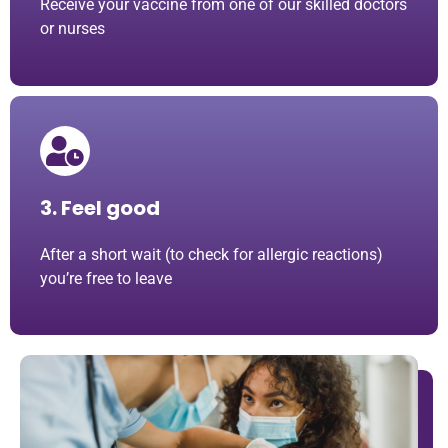
Receive your vaccine from one of our skilled doctors
or nurses
3. Feel good
After a short wait (to check for allergic reactions)
you’re free to leave