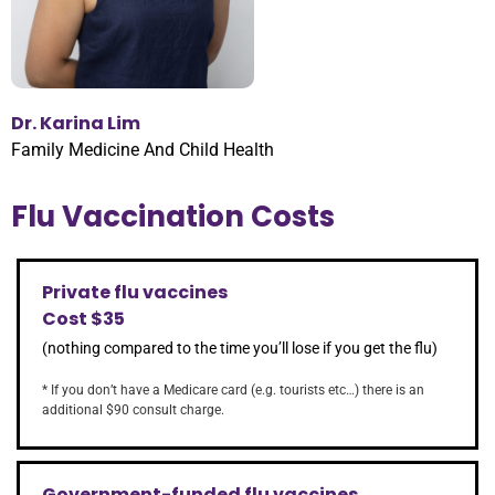
Dr. Karina Lim
Family Medicine And Child Health
Flu Vaccination Costs
Private flu vaccines
Cost $35
(nothing compared to the time you’ll lose if you get the flu)
* If you don’t have a Medicare card (e.g. tourists etc…) there is an
additional $90 consult charge.
Government-funded flu vaccines