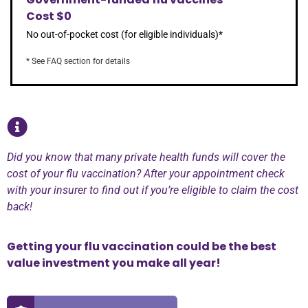
Cost $0
No out-of-pocket cost (for eligible individuals)*
* See FAQ section for details
Did you know that many private health funds will cover the
cost of your flu vaccination? After your appointment check
with your insurer to find out if you’re eligible to claim the cost
back!
Getting your flu vaccination could be the best
value investment you make all year!