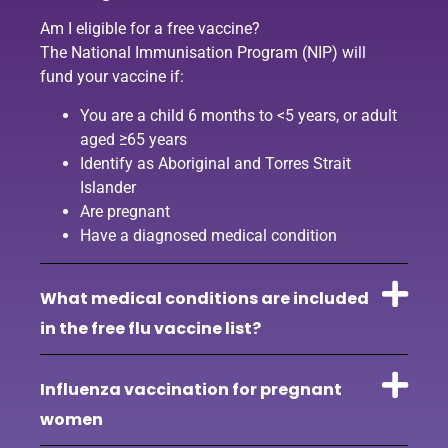
Am I eligible for a free vaccine?
The National Immunisation Program (NIP) will
fund your vaccine if:
You are a child 6 months to <5 years, or adult
aged ≥65 years
Identify as Aboriginal and Torres Strait
Islander
Are pregnant
Have a diagnosed medical condition
What medical conditions are included
in the free flu vaccine list?
Influenza vaccination for pregnant
women