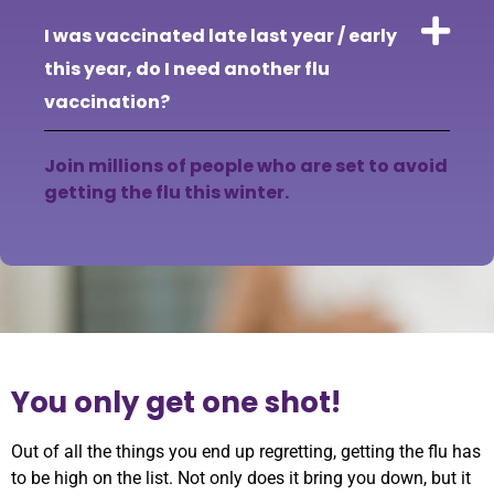
I was vaccinated late last year / early
this year, do I need another flu
vaccination?
Join millions of people who are set to avoid
getting the flu this winter.
You only get one shot!
Out of all the things you end up regretting, getting the flu has
to be high on the list. Not only does it bring you down, but it