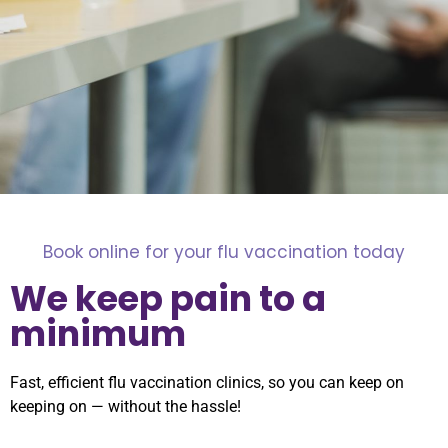
Book online for your flu vaccination today
We keep pain to a
minimum
Fast, efficient flu vaccination clinics, so you can keep on
keeping on — without the hassle!