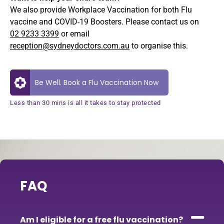
We also provide Workplace Vaccination for both Flu
vaccine and COVID-19 Boosters. Please contact us on
02 9233 3399
or email
reception@sydneydoctors.com.au
to organise this.
Be Well. Book a Flu Vaccination Now
Less than 30 mins is all it takes to stay protected
FAQ
Am I eligible for a free flu vaccination?