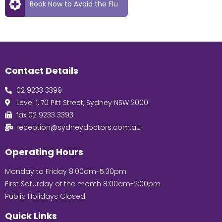
Book Now to Avoid the Flu
Contact Details
02 9233 3399
Level 1, 70 Pitt Street, Sydney NSW 2000
fax 02 9233 3393
reception@sydneydoctors.com.au
Operating Hours
Monday to Friday 8:00am-5:30pm
First Saturday of the month 8:00am-2:00pm
Public Holidays Closed
Quick Links