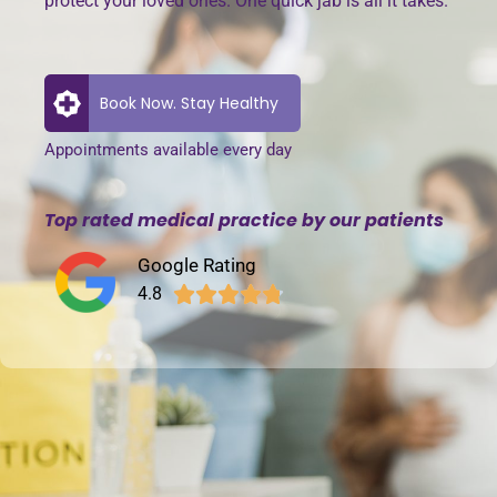
protect your loved ones. One quick jab is all it takes.
Book Now. Stay Healthy
Appointments available every day
Top rated medical practice by our patients
Google Rating
4.8




