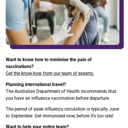
Want to know how to minimise the pain of
vaccinations?
Get the know-how from our team of experts.
Planning international travel?
The Australian Department of Health recommends that
you have an influenza vaccination before departure.
The period of peak influenza circulation is typically June
to September. Get immunised now, before it’s too late!
Want to help your entire team?