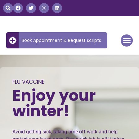
Book Appointment & Request scripts
FLU VACCINE
Enjoy your
winter!
Avoid getting sick, taking time off work and help