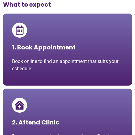
What to expect
1. Book Appointment
Book online to find an appointment that suits your
schedule
2. Attend Clinic