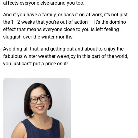
affects everyone else around you too.
And if you have a family, or pass it on at work, it’s not just
the 1–2 weeks that you’re out of action — it’s the domino
effect that means everyone close to you is left feeling
sluggish over the winter months.
Avoiding all that, and getting out and about to enjoy the
fabulous winter weather we enjoy in this part of the world,
you just can’t put a price on it!