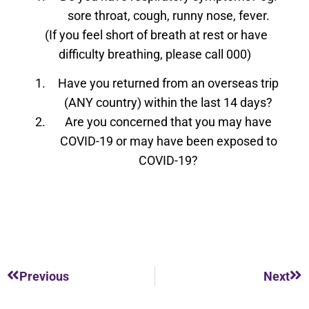
sore throat, cough, runny nose, fever.
(If you feel short of breath at rest or have
difficulty breathing, please call 000)
Have you returned from an overseas trip
(ANY country) within the last 14 days?
Are you concerned that you may have
COVID-19 or may have been exposed to
COVID-19?
Previous
Next