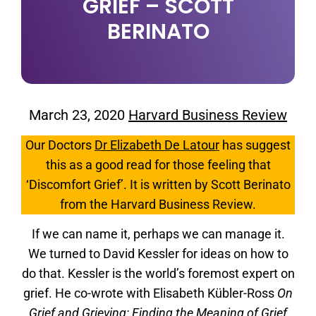
GRIEF – SCOTT
BERINATO
March 23, 2020
Harvard Business Review
Our Doctors
Dr Elizabeth De Latour
has suggest
this as a good read for those feeling that
‘Discomfort Grief’. It is written by Scott Berinato
from the Harvard Business Review.
If we can name it, perhaps we can manage it.
We turned to David Kessler for ideas on how to
do that. Kessler is the world’s foremost expert on
grief. He co-wrote with Elisabeth Kübler-Ross
On
Grief and Grieving: Finding the Meaning of Grief