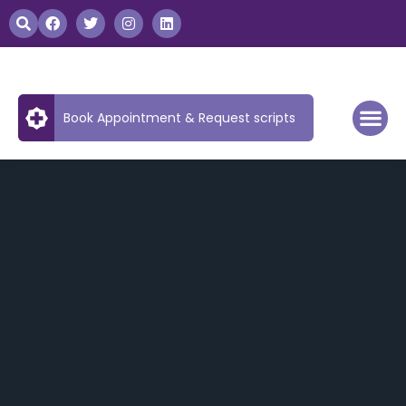
Book Appointment & Request scripts