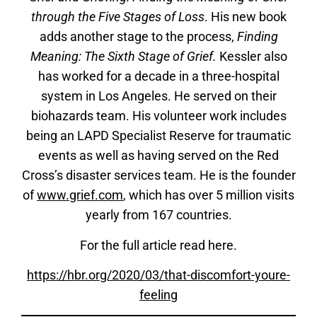
through the Five Stages of Loss
. His new book
adds another stage to the process,
Finding
Meaning: The Sixth Stage of Grief
.
Kessler also
has worked for a decade in a three-hospital
system in Los Angeles. He served on their
biohazards team. His volunteer work includes
being an LAPD Specialist Reserve for traumatic
events as well as having served on the Red
Cross’s disaster services team. He is the founder
of
www.grief.com
, which has over 5 million visits
yearly from 167 countries.
For the full article read here.
https://hbr.org/2020/03/that-discomfort-youre-
feelin
g