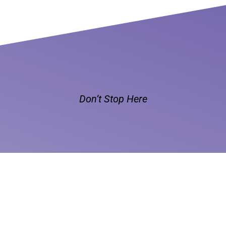
Don’t Stop Here
MORE TO EXPLORE