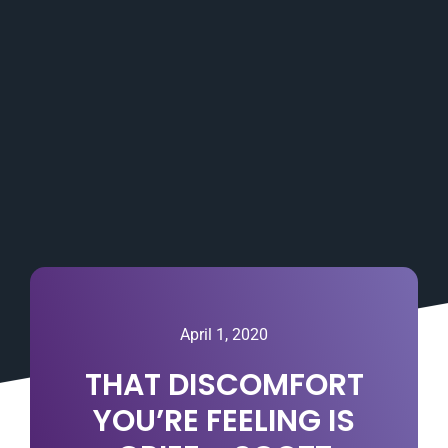
April 1, 2020
THAT DISCOMFORT
YOU’RE FEELING IS