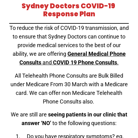
Sydney Doctors COVID-19
Response Plan
To reduce the risk of COVID-19 transmission, and
to ensure that Sydney Doctors can continue to
provide medical services to the best of our
ability, we are offering
General Medical Phone
Consults
and
COVID 19 Phone Consults
.
All Telehealth Phone Consults are Bulk Billed
under Medicare From 30 March with a Medicare
card. We can offer non Medicare Telehealth
Phone Consults also.
We are still are
seeing patients in our clinic that
answer ‘NO’
to the following questions:
Do you have respiratory symptoms? eg.